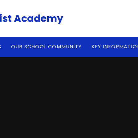
ist Academy
S
OUR SCHOOL COMMUNITY
KEY INFORMATIO