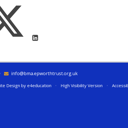
•
info@bma.epworthtrust.org.uk
ite Design by
e4education
•
High Visibility Version
•
Accessib