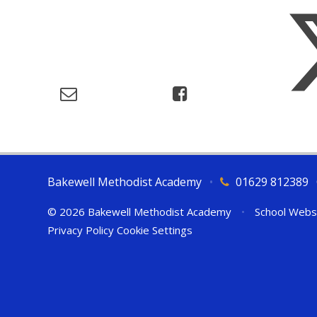
Bakewell Methodist Academy
•
01629 812389
© 2026 Bakewell Methodist Academy
•
School Webs
Privacy Policy
Cookie Settings