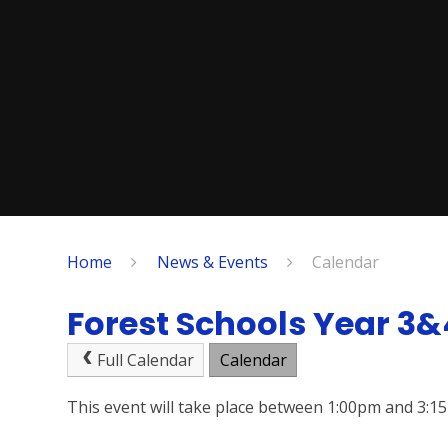
Home
News & Events
Calendar
Forest Schools Year 3&
Full Calendar
Calendar
This event will take place between 1:00pm and 3: