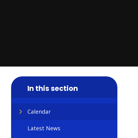
In this section
Calendar
Latest News