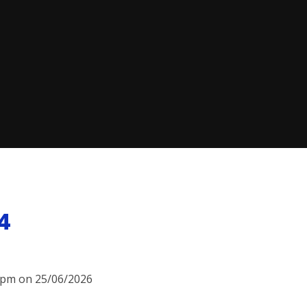
4
15pm on 25/06/2026