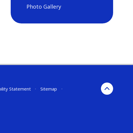
Photo Gallery
ility Statement
•
Sitemap
•