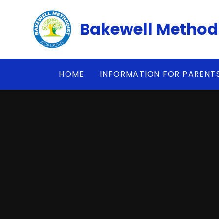
Skip to content ↓
Bakewell Method
HOME
INFORMATION FOR PARENT