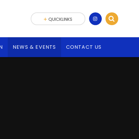
QUICKLINKS
N
NEWS & EVENTS
CONTACT US