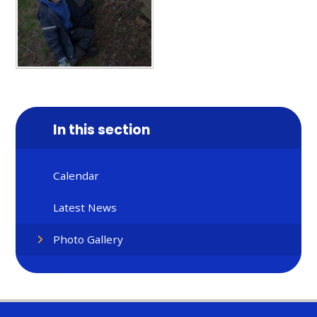
In this section
Calendar
Latest News
Photo Gallery