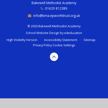
Bakewell Methodist Academy
01629 812389
info@bma.epworthtrust.org.uk
© 2026 Bakewell Methodist Academy
School Website Design by
e4education
High Visibility Version
•
Accessibility Statement
•
Sitemap
•
Privacy Policy
Cookie Settings
Cookie Policy