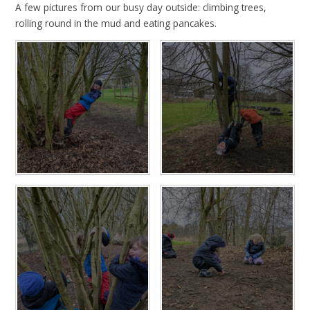
A few pictures from our busy day outside: climbing trees,
rolling round in the mud and eating pancakes.