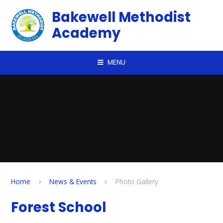
Skip to content ↓
Bakewell Methodist
Academy
MENU
Home
News & Events
Photo Gallery
Forest School