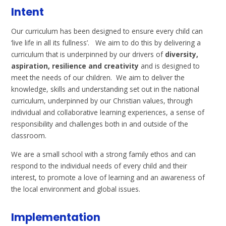
Intent
Our curriculum has been designed to ensure every child can
‘live life in all its fullness’. We aim to do this by delivering a
curriculum that is underpinned by our drivers of
diversity,
aspiration, resilience and creativity
and is designed to
meet the needs of our children. We aim to deliver the
knowledge, skills and understanding set out in the national
curriculum, underpinned by our Christian values, through
individual and collaborative learning experiences, a sense of
responsibility and challenges both in and outside of the
classroom.
We are a small school with a strong family ethos and can
respond to the individual needs of every child and their
interest, to promote a love of learning and an awareness of
the local environment and global issues.
Implementation