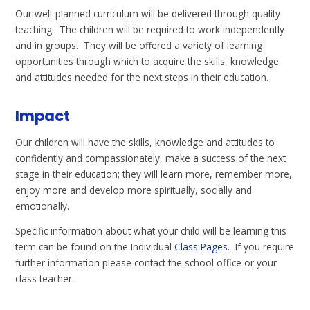
Our well-planned curriculum will be delivered through quality
teaching. The children will be required to work independently
and in groups. They will be offered a variety of learning
opportunities through which to acquire the skills, knowledge
and attitudes needed for the next steps in their education.
Impact
Our children will have the skills, knowledge and attitudes to
confidently and compassionately, make a success of the next
stage in their education; they will learn more, remember more,
enjoy more and develop more spiritually, socially and
emotionally.
Specific information about what your child will be learning this
term can be found on the Individual
Class Pages
. If you require
further information please contact the school office or your
class teacher.