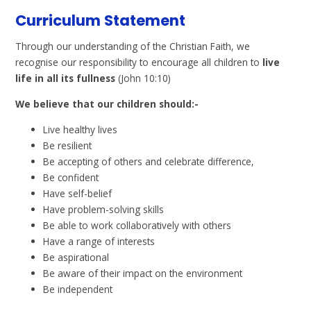
Curriculum Statement
Through our understanding of the Christian Faith, we
recognise our responsibility to encourage all children to
live
life in all its fullness
(John 10:10)
We believe that our children should:-
Live healthy lives
Be resilient
Be accepting of others and celebrate difference,
Be confident
Have self-belief
Have problem-solving skills
Be able to work collaboratively with others
Have a range of interests
Be aspirational
Be aware of their impact on the environment
Be independent