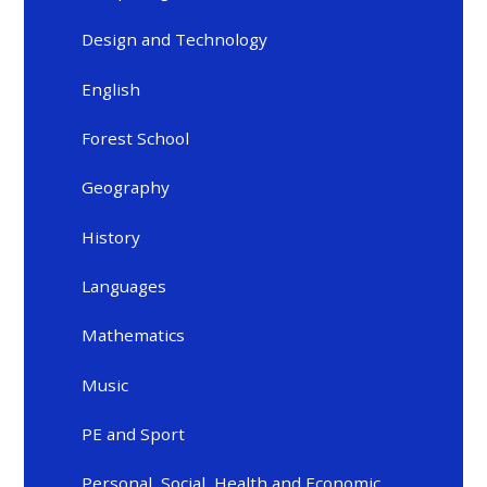
Design and Technology
English
Forest School
Geography
History
Languages
Mathematics
Music
PE and Sport
Personal, Social, Health and Economic