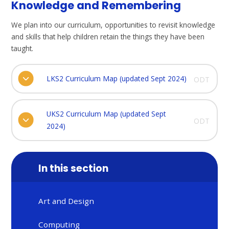
Knowledge and Remembering
We plan into our curriculum, opportunities to revisit knowledge
and skills that help children retain the things they have been
taught.
LKS2 Curriculum Map (updated Sept 2024)
ODT
UKS2 Curriculum Map (updated Sept
ODT
2024)
In this section
Art and Design
Computing