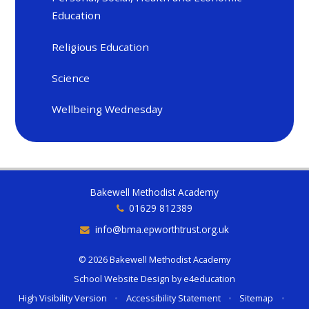
Education
Religious Education
Science
Wellbeing Wednesday
Bakewell Methodist Academy
01629 812389
info@bma.epworthtrust.org.uk
© 2026 Bakewell Methodist Academy
School Website Design by
e4education
High Visibility Version
•
Accessibility Statement
•
Sitemap
•