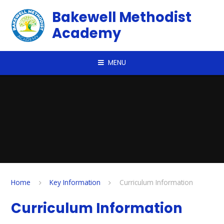
Skip to content ↓
Bakewell Methodist
Academy
MENU
Home
Key Information
Curriculum Information
Curriculum Information