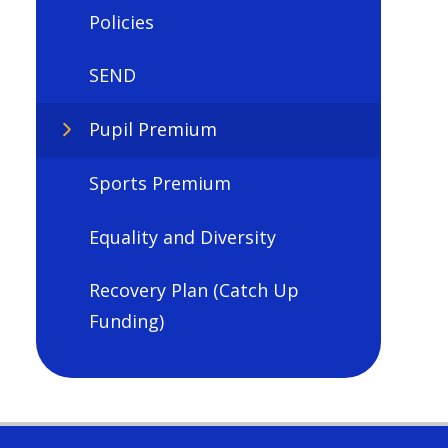
Policies
SEND
Pupil Premium
Sports Premium
Equality and Diversity
Recovery Plan (Catch Up
Funding)