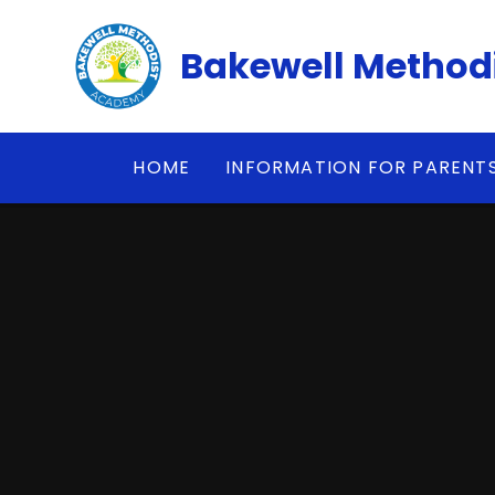
Skip to content ↓
Bakewell Method
HOME
INFORMATION FOR PARENT