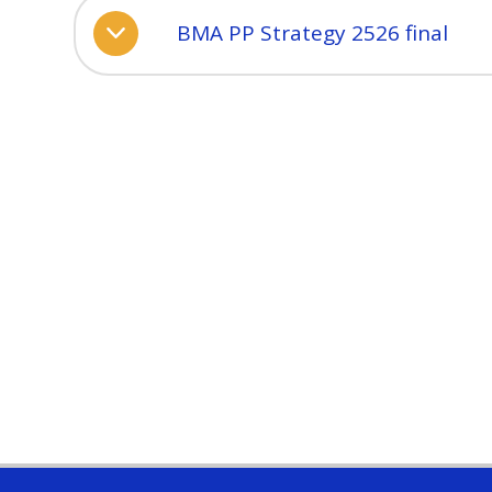
BMA PP Strategy 2526 final