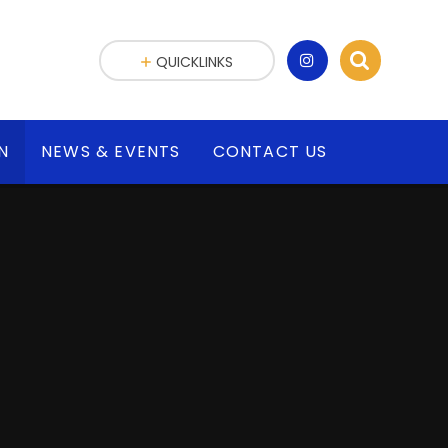
QUICKLINKS
N
NEWS & EVENTS
CONTACT US