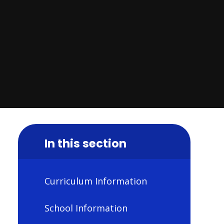
In this section
Curriculum Information
School Information