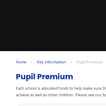
Home
Key Information
Pupil Premium
Pupil Premium
Each school is allocated funds to help make sure
achieve as well as other children. Please see our S