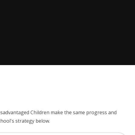
 Disadvantaged Children make the same progress and
chool's strategy below.