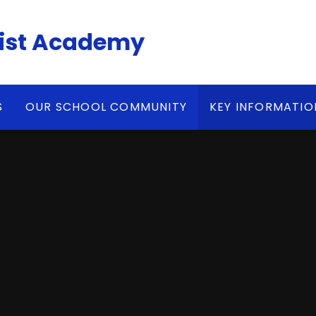
ist Academy
S
OUR SCHOOL COMMUNITY
KEY INFORMATIO